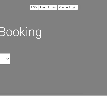
USD
Agent Login
Owner Login
 Booking