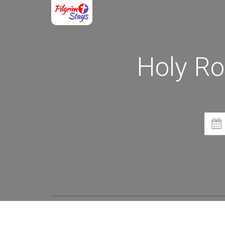
Holy Ro