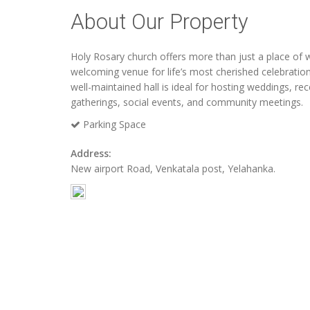
About Our Property
Holy Rosary church offers more than just a place of w
welcoming venue for life’s most cherished celebratio
well-maintained hall is ideal for hosting weddings, rec
gatherings, social events, and community meetings.
Parking Space
Address:
New airport Road, Venkatala post, Yelahanka.