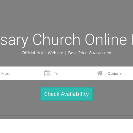
sary Church Online
Official Hotel Website | Best Price Guaranteed
Check Availability