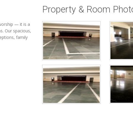
Property & Room Phot
orship — it is a
ns. Our spacious,
eptions, family